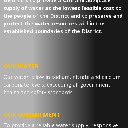
District is to provide a safe and adequate
supply of water at the lowest feasible cost to
the people of the District and to preserve and
protect the water resources within the
established boundaries of the District.
.
OUR WATER
Our water is low in sodium, nitrate and calcium
carbonate levels, exceeding all government
health and safety standards.
OUR COMMITMENT
To provide a reliable water supply, responsive