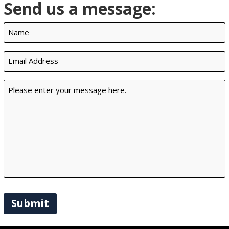
Send us a message:
Name
(Required)
Email
(Required)
Message
(Required)