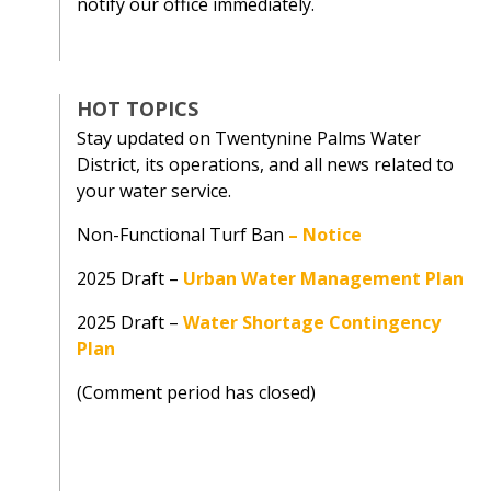
notify our office immediately.
HOT TOPICS
Stay updated on Twentynine Palms Water
District, its operations, and all news related to
your water service.
Non-Functional Turf Ban
–
Notice
2025 Draft –
Urban Water Management Plan
2025 Draft –
Water Shortage Contingency
Plan
(Comment period has closed)