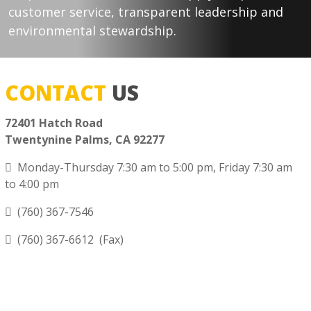
customer service, transparent leadership and
environmental stewardship.
CONTACT
US
72401 Hatch Road
Twentynine Palms, CA 92277
Monday-Thursday 7:30 am to 5:00 pm, Friday 7:30 am
to 4:00 pm
(760) 367-7546
(760) 367-6612 (Fax)