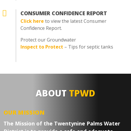

CONSUMER CONFIDENCE REPORT
Click here
to view the latest Consumer
Confidence Report.
Protect our Groundwater
Inspect to Protect
– Tips for septic tanks
ABOUT
TPWD
OUR MISSION
The Mission of the Twentynine Palms Water