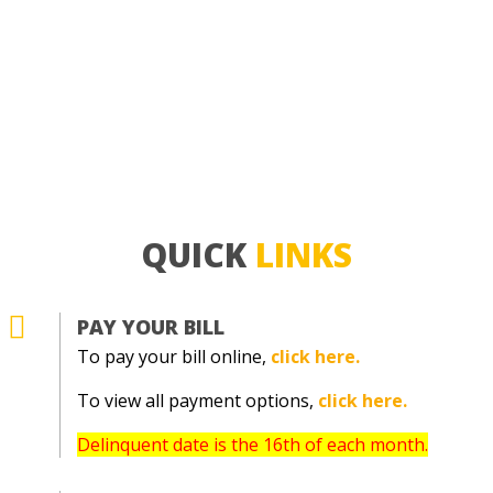
QUICK
LINKS

PAY YOUR BILL
To pay your bill online,
click here.
To view all payment options,
click here.
Delinquent date is the 16th of each month.