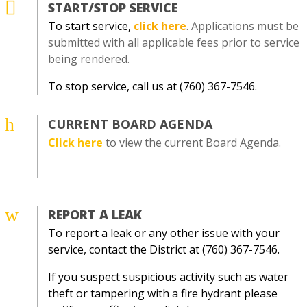

START/STOP SERVICE
To start service,
click here
. Applications must be
submitted with all applicable fees prior to service
being rendered.
To stop service, call us at (760) 367-7546.
h
CURRENT BOARD AGENDA
Click here
to view the current Board Agenda.
w
REPORT A LEAK
To report a leak or any other issue with your
service, contact the District at (760) 367-7546.
If you suspect suspicious activity such as water
theft or tampering with a fire hydrant please