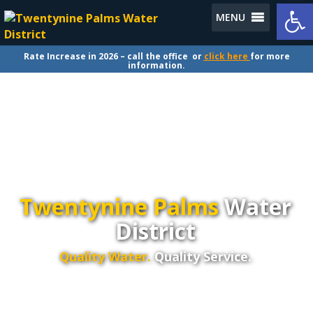
Op
MENU
Rate Increase in 2026 – call the office or
click here
for more
information.
Twentynine Palms
Water
District
Quality Water.
Quality Service.