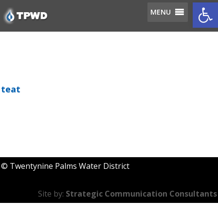
Op
MENU
teat
MENU
© Twentynine Palms Water District
Site by:
Strategic Communication Consultants